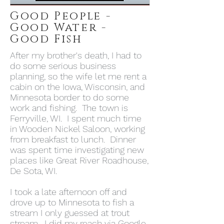
Good People -
Good Water -
Good Fish
After my brother's death, I had to
do some serious business
planning, so the wife let me rent a
cabin on the Iowa, Wisconsin, and
Minnesota border to do some
work and fishing. The town is
Ferryville, WI. I spent much time
in Wooden Nickel Saloon, working
from breakfast to lunch. Dinner
was spent time investigating new
places like Great River Roadhouse,
De Sota, WI.
I took a late afternoon off and
drove up to Minnesota to fish a
stream I only guessed at trout
stream. I did my reach via Google