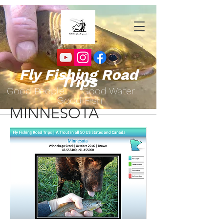
Fly Fishing Road
Trips
Go
od People Good Water
Good Fish
MINNESOTA