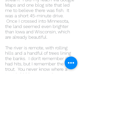
Maps and one blog site that led
me to believe there was fish. It
was a short 45-minute drive.
Once I crossed into Minnesota,
the land seemed even brighter
than Iowa and Wisconsin, which
are already beautiful.
The river is remote, with rolling
hills and a handful of trees lining
the banks. I don’t remember if I
had hits, but I remember the first
trout. You never know where a
trout is hidden—sometimes,
throwing your line in the rapids
works, but it gives a trout very little
time to eat your fly. If a fish is,
there they aggressively go for it.
That was the case with my first
Minnesota fish; it struck hard and
fought hard. For most of the trip, I