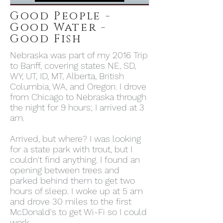
Good People -
Good Water -
Good Fish
Nebraska was part of my 2016 Trip
to Banff, covering states NE, SD,
WY, UT, ID, MT, Alberta, British
Columbia, WA, and Oregon. I drove
from Chicago to Nebraska through
the night for 9 hours; I arrived at 3
am.
Arrived, but where? I was looking
for a state park with trout, but I
couldn't find anything. I found an
opening between trees and
parked behind them to get two
hours of sleep. I woke up at 5 am
and drove 30 miles to the first
McDonald's to get Wi-Fi so I could
work.