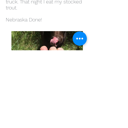
truck. That night I eat my stocked
trout.
Nebraska Done!