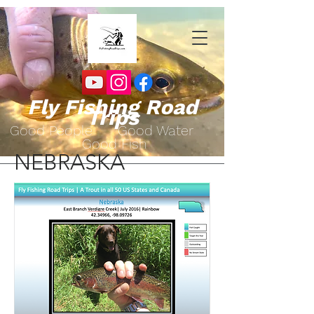
Fly Fishing Road
Trips
Go
od People Good Water
Good Fish
NEBRASKA