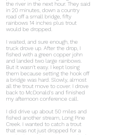
the river in the next hour. They said
in 20 minutes, down a country
road off a small bridge, fifty
rainbows 14 inches plus trout
would be dropped.
I waited, and sure enough, the
truck drove up. After the drop, I
fished with a green copper john
and landed two large rainbows.
But it wasn't easy. I kept losing
them because setting the hook off
a bridge was hard. Slowly, almost
all the trout move to cover. I drove
back to McDonald's and finished
my afternoon conference call.
I did drive up about 50 miles and
fished another stream, Long Pine
Creek. I wanted to catch a trout
that was not just dropped for a