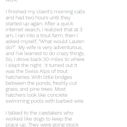
I finished my client's morning calls
and had two hours until they
started up again. After a quick
internet search, I realized that at 3
am, I ran into a trout farm, then I
asked myself, "What would Lauren
do?" My wife is very adventurous,
and I've learned to do crazy things.
So, I drove back 30 miles to where
I slept the night. it turned out It
was the Swiss Alps of trout
hatcheries. With little bridges
between the ponds, freshly cut
grass, and pine trees. Most
hatchers look like concrete
swimming pools with barbed wire.
I talked to the caretakers who
worked like dogs to keep the
place up. They were going stock