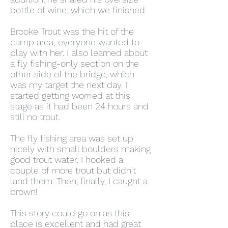
bottle of wine, which we finished.
Brooke Trout was the hit of the
camp area; everyone wanted to
play with her. I also learned about
a fly fishing-only section on the
other side of the bridge, which
was my target the next day. I
started getting worried at this
stage as it had been 24 hours and
still no trout.
The fly fishing area was set up
nicely with small boulders making
good trout water. I hooked a
couple of more trout but didn't
land them. Then, finally, I caught a
brown!
This story could go on as this
place is excellent and had great