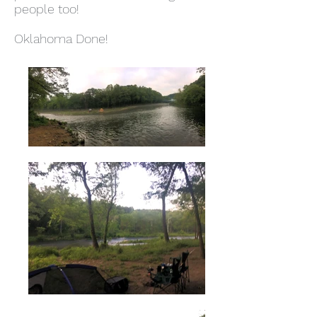
people too!
Oklahoma Done!