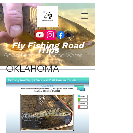
Fly Fishing Road
Trips
Go
od People Good Water
Good Fish
OKLAHOMA