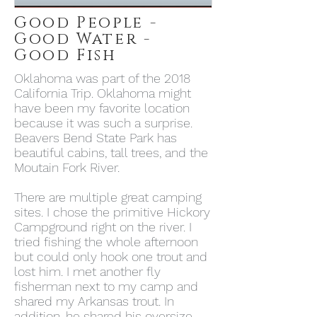
Good People -
Good Water -
Good Fish
Oklahoma was part of the 2018
California Trip. Oklahoma might
have been my favorite location
because it was such a surprise.
Beavers Bend State Park has
beautiful cabins, tall trees, and the
Moutain Fork River.
There are multiple great camping
sites. I chose the primitive Hickory
Campground right on the river. I
tried fishing the whole afternoon
but could only hook one trout and
lost him. I met another fly
fisherman next to my camp and
shared my Arkansas trout. In
addition, he shared his oversize