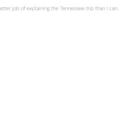
tter job of explaining the Tennessee trip than I can.