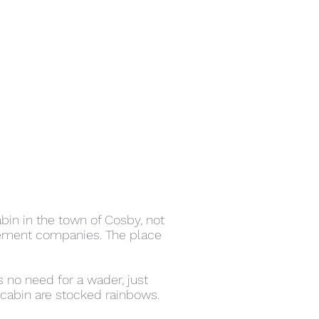
bin in the town of Cosby, not
gement companies. The place
 no need for a wader, just
cabin are stocked rainbows.