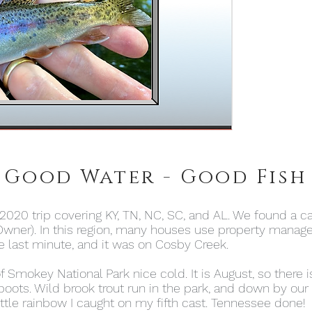
 Good Water - Good Fish
2020 trip covering KY, TN, NC, SC, and AL. We found a ca
wner). In this region, many houses use property mana
 last minute, and it was on Cosby Creek.
mokey National Park nice cold. It is August, so there is
ts. Wild brook trout run in the park, and down by our 
 little rainbow I caught on my fifth cast. Tennessee done!