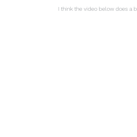
I think the video below does a be