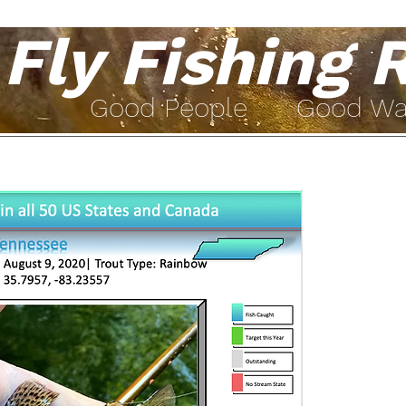
Fly Fishing 
Go
od People Good W