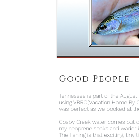
Good People -
Tennessee is part of the August 
using VBRO(Vacation Home By O
was perfect as we booked at the
Cosby Creek water comes out of S
my neoprene socks and wader boo
The fishing is that exciting, tiny