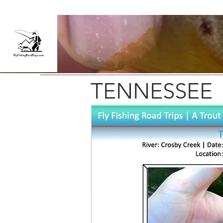
TENNESSEE