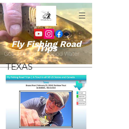
Fly Fishing Road
Trips
Go
od People Good Water
Good Fish
TEXAS