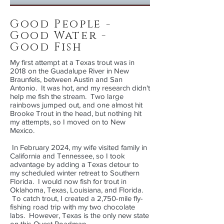
Good People -
Good Water -
Good Fish
My first attempt at a Texas trout was in
2018 on the Guadalupe River in New
Braunfels, between Austin and San
Antonio. It was hot, and my research didn't
help me fish the stream. Two large
rainbows jumped out, and one almost hit
Brooke Trout in the head, but nothing hit
my attempts, so I moved on to New
Mexico.
In February 2024, my wife visited family in
California and Tennessee, so I took
advantage by adding a Texas detour to
my scheduled winter retreat to Southern
Florida. I would now fish for trout in
Oklahoma, Texas, Louisiana, and Florida.
To catch trout, I created a 2,750-mile fly-
fishing road trip with my two chocolate
labs. However, Texas is the only new state
on this Quest Roadmap.