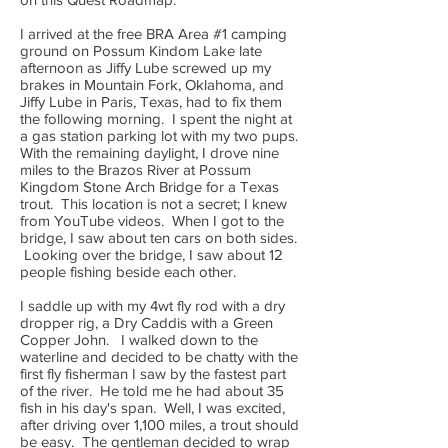
I arrived at the free BRA Area #1 camping
ground on Possum Kindom Lake late
afternoon as Jiffy Lube screwed up my
brakes in Mountain Fork, Oklahoma, and
Jiffy Lube in Paris, Texas, had to fix them
the following morning. I spent the night at
a gas station parking lot with my two pups.
With the remaining daylight, I drove nine
miles to the Brazos River at Possum
Kingdom Stone Arch Bridge for a Texas
trout. This location is not a secret; I knew
from YouTube videos. When I got to the
bridge, I saw about ten cars on both sides.
Looking over the bridge, I saw about 12
people fishing beside each other.
I saddle up with my 4wt fly rod with a dry
dropper rig, a Dry Caddis with a Green
Copper John. I walked down to the
waterline and decided to be chatty with the
first fly fisherman I saw by the fastest part
of the river. He told me he had about 35
fish in his day's span. Well, I was excited,
after driving over 1,100 miles, a trout should
be easy. The gentleman decided to wrap