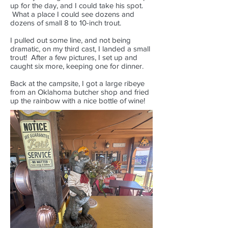
up for the day, and I could take his spot.
What a place I could see dozens and
dozens of small 8 to 10-inch trout.
I pulled out some line, and not being
dramatic, on my third cast, I landed a small
trout! After a few pictures, I set up and
caught six more, keeping one for dinner.
Back at the campsite, I got a large ribeye
from an Oklahoma butcher shop and fried
up the rainbow with a nice bottle of wine!